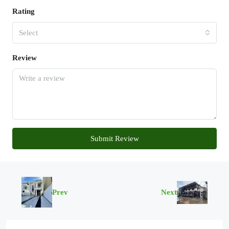
Rating
Select
Review
Submit Review
Prev
Next