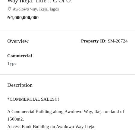
Way Ikeja. Title :: C Of O.
Awolowo way, Ikeja, lagos
₦1,000,000,000
Overview
Property ID:
SM-20724
Commercial
Type
Description
*COMMERCIAL SALES!!!
A Commercial Building along Awolowo Way, Ikeja on land of
1500m2.
Access Bank Building on Awolowo Way Ikeja.