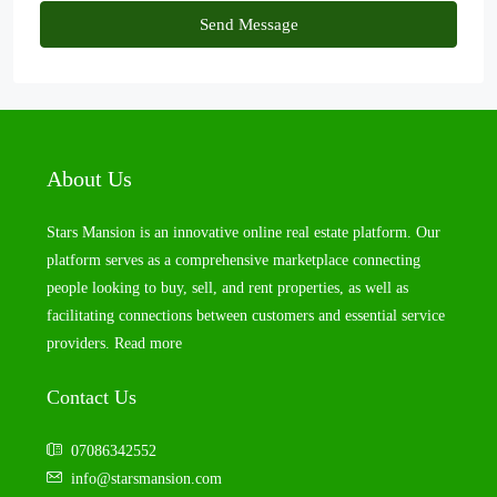
Send Message
About Us
Stars Mansion is an innovative online real estate platform. Our
platform serves as a comprehensive marketplace connecting
people looking to buy, sell, and rent properties, as well as
facilitating connections between customers and essential service
providers.
Read more
Contact Us
07086342552
info@starsmansion.com