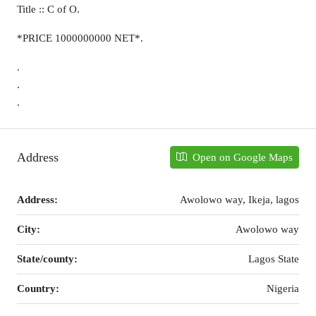
Title :: C of O.
*PRICE 1000000000 NET*.
.
.
.
Address
Open on Google Maps
Address:
Awolowo way, Ikeja, lagos
City:
Awolowo way
State/county:
Lagos State
Country:
Nigeria