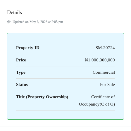
Details
Updated on May 8, 2026 at 2:05 pm
Property ID
SM-20724
Price
₦1,000,000,000
Type
Commercial
Status
For Sale
Title (Property Ownership)
Certificate of
Occupancy(C of O)