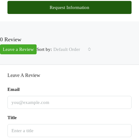
Request Information
0 Review
Sort by:
Leave a Review
Default Order
Leave A Review
Email
Title