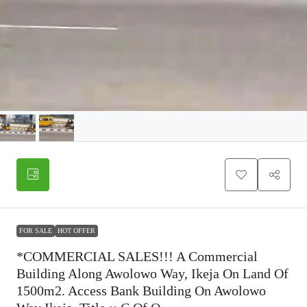
FOR SALE
HOT OFFER
*COMMERCIAL SALES!!! A Commercial
Building Along Awolowo Way, Ikeja On Land Of
1500m2. Access Bank Building On Awolowo