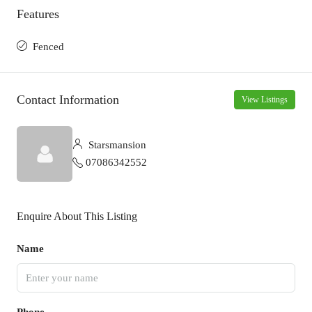
Features
Fenced
Contact Information
View Listings
Starsmansion
07086342552
Enquire About This Listing
Name