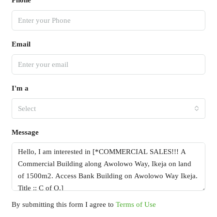
Phone
Email
I'm a
Select
Message
By submitting this form I agree to
Terms of Use