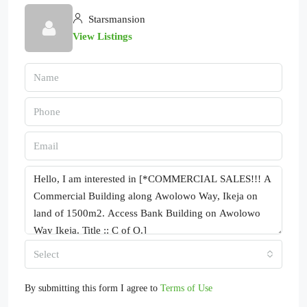
Starsmansion
View Listings
Select
By submitting this form I agree to
Terms of Use