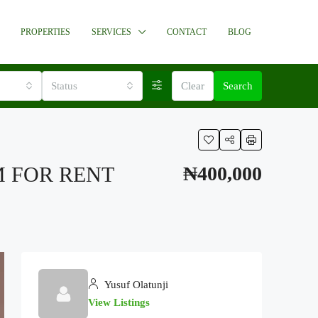
PROPERTIES
SERVICES
CONTACT
BLOG
Status
Clear
Search
M FOR RENT
₦400,000
Yusuf Olatunji
View Listings