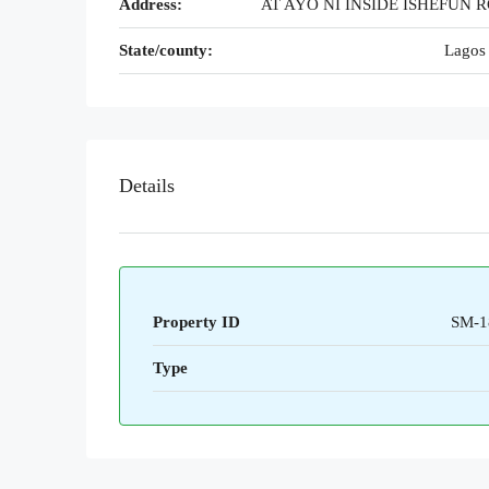
Address:
AT AYO NI INSIDE ISHEFUN 
State/county:
Lagos 
Details
Property ID
SM-1
Type