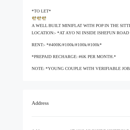
*TO LET*
A WELL BUILT MINIFLAT WITH POP IN THE SI
LOCATION:- *AT AYO NI INSIDE ISHEFUN ROA
RENT:- *#400K/#100k/#100k/#100k*
*PREPAID RECHARGE: #6K PER MONTH.*
NOTE: *YOUNG COUPLE WITH VERIFIABLE JOB
Address