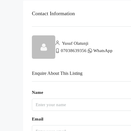
Contact Information
Yusuf Olatunji
07038639356
WhatsApp
Enquire About This Listing
Name
Email