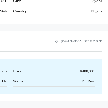
ROAD
City:
Ayobo
State
Country:
Nigeria
Updated on June 20, 2024 at 6:00 pm
8782
Price
₦400,000
Flat
Status
For Rent