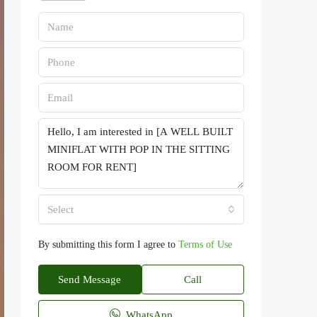
Select
By submitting this form I agree to
Terms of Use
Send Message
Call
WhatsApp