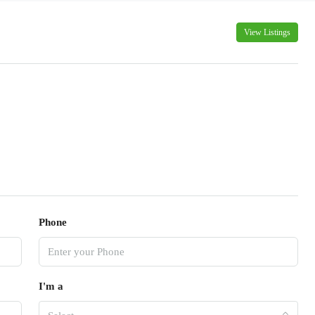
View Listings
Phone
I'm a