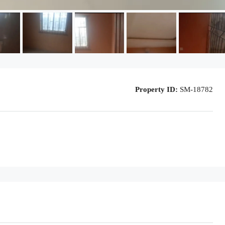
Property ID:
SM-18782