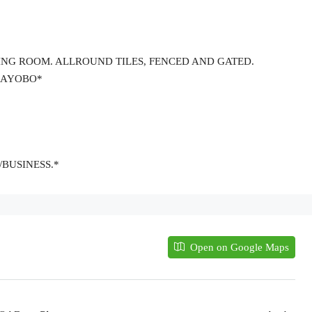
TTING ROOM. ALLROUND TILES, FENCED AND GATED.
D AYOBO*
/BUSINESS.*
Open on Google Maps