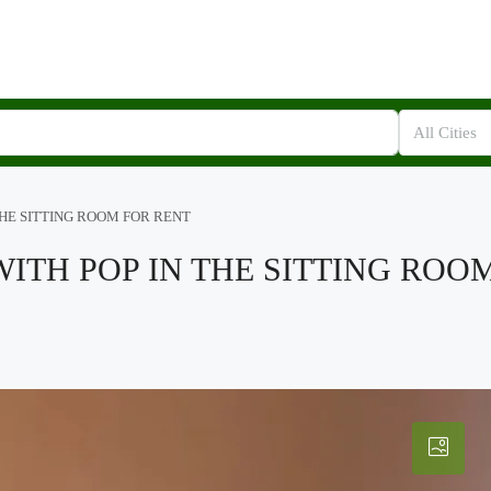
All Cities
THE SITTING ROOM FOR RENT
WITH POP IN THE SITTING ROO