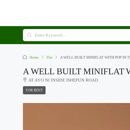
Home
Flat
A WELL BUILT MINIFLAT WITH POP IN 
A WELL BUILT MINIFLAT 
AT AYO NI INSIDE ISHEFUN ROAD
FOR RENT