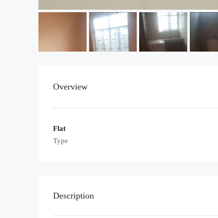
Overview
Flat
Type
Description