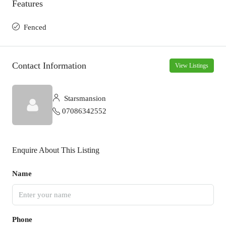
Features
Fenced
Contact Information
View Listings
Starsmansion
07086342552
Enquire About This Listing
Name
Phone