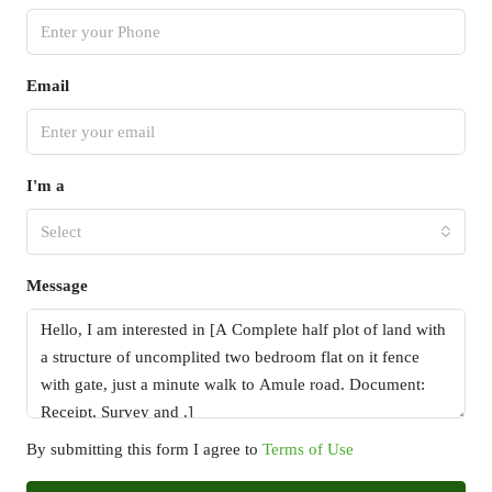
Email
I'm a
Select
Message
By submitting this form I agree to
Terms of Use