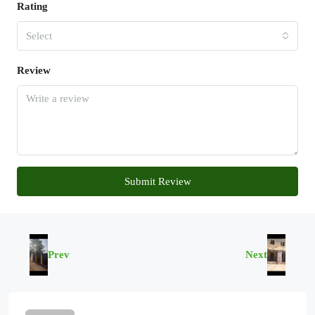
Rating
Select
Review
Submit Review
Prev
Next