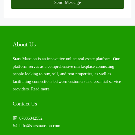
Send Message
About Us
Stars Mansion is an innovative online real estate platform. Our
platform serves as a comprehensive marketplace connecting
people looking to buy, sell, and rent properties, as well as
facilitating connections between customers and essential service
providers.
Read more
Contact Us
07086342552
info@starsmansion.com