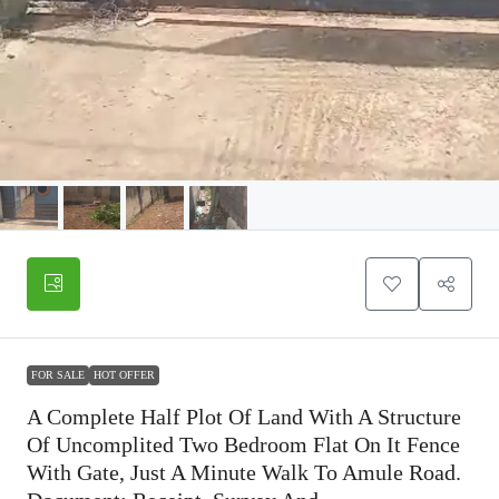
FOR SALE
HOT OFFER
A Complete Half Plot Of Land With A Structure
Of Uncomplited Two Bedroom Flat On It Fence
With Gate, Just A Minute Walk To Amule Road.