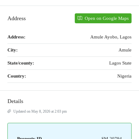
Address
Open on Google Maps
Address:
Amule Ayobo, Lagos
City:
Amule
State/county:
Lagos State
Country:
Nigeria
Details
Updated on May 8, 2026 at 2:03 pm
Property ID
SM-20794