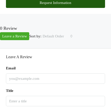
Request Information
0 Review
Sort by:
Leave a Review
Default Order
Leave A Review
Email
Title