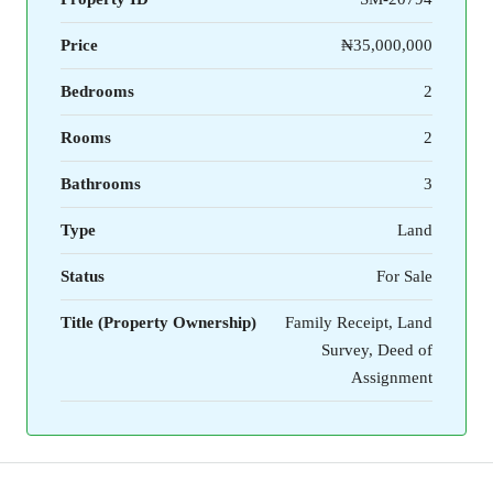
Price
₦35,000,000
Bedrooms
2
Rooms
2
Bathrooms
3
Type
Land
Status
For Sale
Title (Property Ownership)
Family Receipt, Land
Survey, Deed of
Assignment