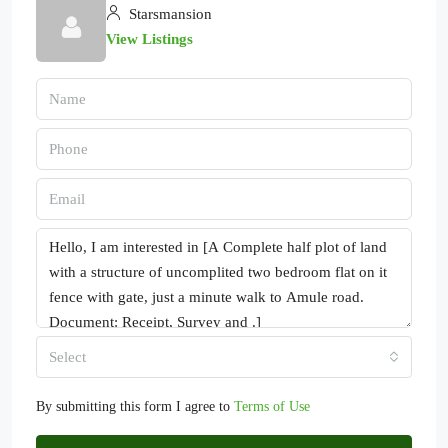
Starsmansion
View Listings
Select
By submitting this form I agree to
Terms of Use