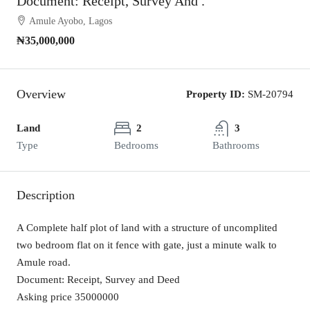
Document: Receipt, Survey And .
Amule Ayobo, Lagos
₦35,000,000
Overview
Property ID:
SM-20794
Land
2
3
Type
Bedrooms
Bathrooms
Description
A Complete half plot of land with a structure of uncomplited
two bedroom flat on it fence with gate, just a minute walk to
Amule road.
Document: Receipt, Survey and Deed
Asking price 35000000