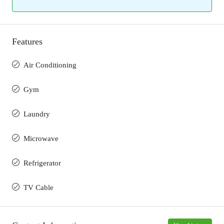
Features
Air Conditioning
Gym
Laundry
Microwave
Refrigerator
TV Cable