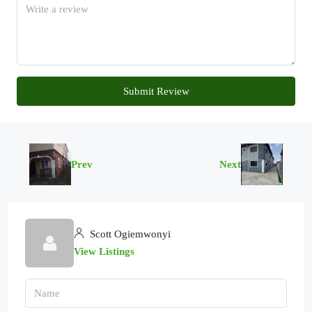
Submit Review
Prev
Next
Scott Ogiemwonyi
View Listings