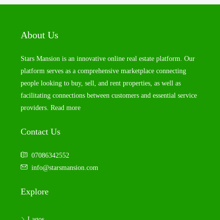
About Us
Stars Mansion is an innovative online real estate platform. Our
platform serves as a comprehensive marketplace connecting
people looking to buy, sell, and rent properties, as well as
facilitating connections between customers and essential service
providers.
Read more
Contact Us
07086342552
info@starsmansion.com
Explore
Lagos