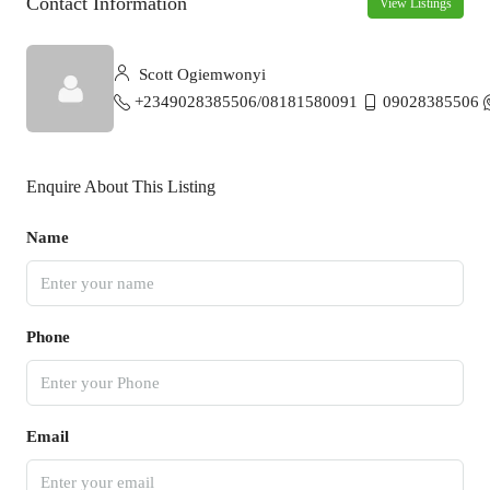
Contact Information
View Listings
Scott Ogiemwonyi
+2349028385506/08181580091
09028385506
Enquire About This Listing
Name
Phone
Email