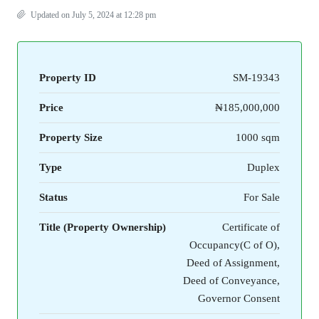
Updated on July 5, 2024 at 12:28 pm
Property ID
SM-19343
Price
₦185,000,000
Property Size
1000 sqm
Type
Duplex
Status
For Sale
Title (Property Ownership)
Certificate of
Occupancy(C of O),
Deed of Assignment,
Deed of Conveyance,
Governor Consent