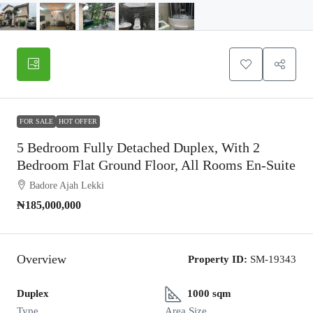
FOR SALE
HOT OFFER
5 Bedroom Fully Detached Duplex, With 2
Bedroom Flat Ground Floor, All Rooms En-Suite
Badore Ajah Lekki
₦185,000,000
Overview
Property ID:
SM-19343
Duplex
1000 sqm
Type
Area Size