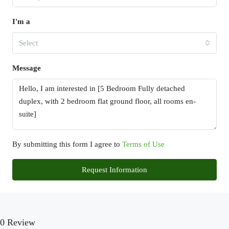
I'm a
Select
Message
By submitting this form I agree to
Terms of Use
Request Information
0 Review