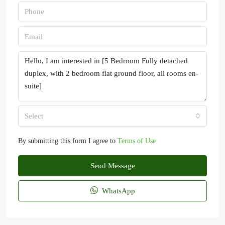
Select
By submitting this form I agree to
Terms of Use
Send Message
WhatsApp