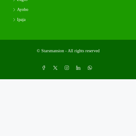
Ayobo
Ipaja
© Starsmansion - All rights reserved