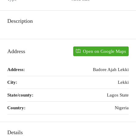
Description
Address
Open on Google Maps
Address:
Badore Ajah Lekki
City:
Lekki
State/county:
Lagos State
Country:
Nigeria
Details