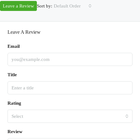
Sort by:
Leave a Review
Default Order
Leave A Review
Email
Title
Rating
Select
Review