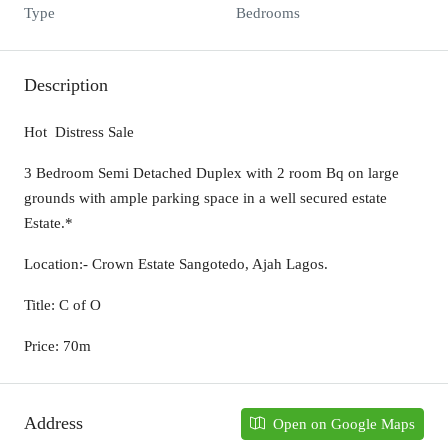
Type
Bedrooms
Description
Hot Distress Sale
3 Bedroom Semi Detached Duplex with 2 room Bq on large
grounds with ample parking space in a well secured estate
Estate.*
Location:- Crown Estate Sangotedo, Ajah Lagos.
Title: C of O
Price: 70m
Address
Open on Google Maps