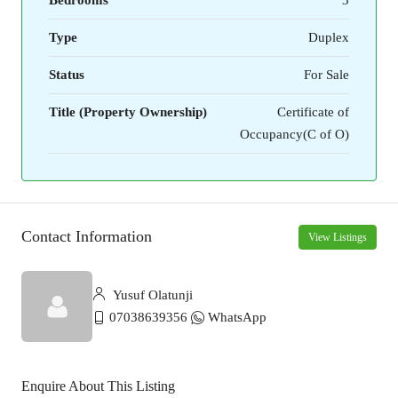
Type
Duplex
Status
For Sale
Title (Property Ownership)
Certificate of
Occupancy(C of O)
Contact Information
View Listings
Yusuf Olatunji
07038639356
WhatsApp
Enquire About This Listing