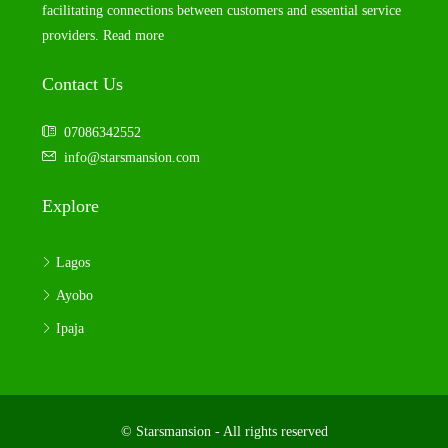
facilitating connections between customers and essential service
providers.
Read more
Contact Us
07086342552
info@starsmansion.com
Explore
Lagos
Ayobo
Ipaja
© Starsmansion - All rights reserved