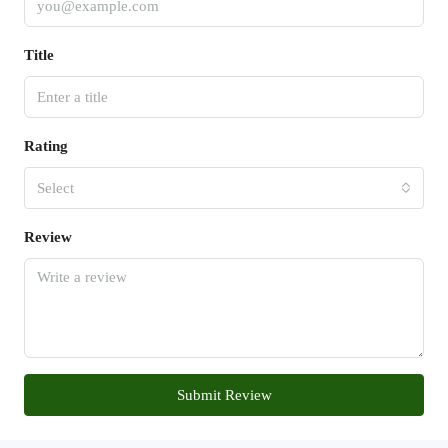
Title
Rating
Select
Review
Submit Review