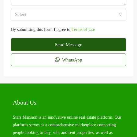
Select
By submitting this form I agree to
Terms of Use
Send Message
WhatsApp
About Us
Stars Mansion is an innovative online real estate platform. Our
platform serves as a comprehensive marketplace connecting
people looking to buy, sell, and rent properties, as well as