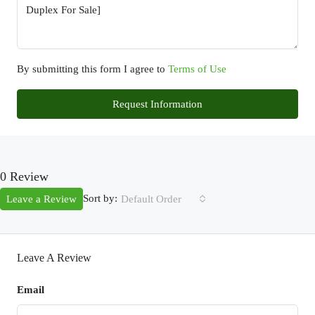
By submitting this form I agree to
Terms of Use
Request Information
0 Review
Sort by:
Leave a Review
Default Order
Leave A Review
Email