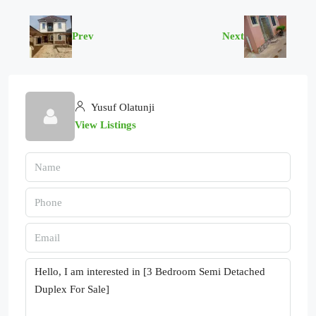
Prev
Next
Yusuf Olatunji
View Listings