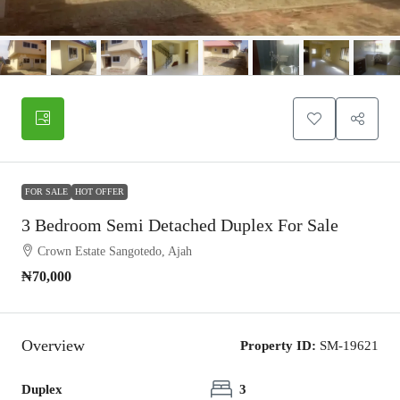
FOR SALE
HOT OFFER
3 Bedroom Semi Detached Duplex For Sale
Crown Estate Sangotedo, Ajah
₦70,000
Overview
Property ID:
SM-19621
Duplex
3