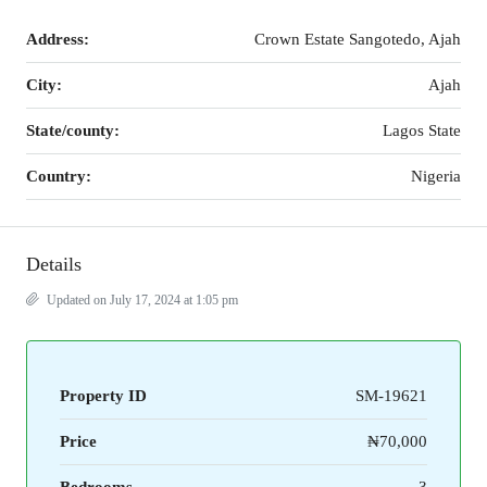
Address:
Crown Estate Sangotedo, Ajah
City:
Ajah
State/county:
Lagos State
Country:
Nigeria
Details
Updated on July 17, 2024 at 1:05 pm
Property ID
SM-19621
Price
₦70,000
Bedrooms
3