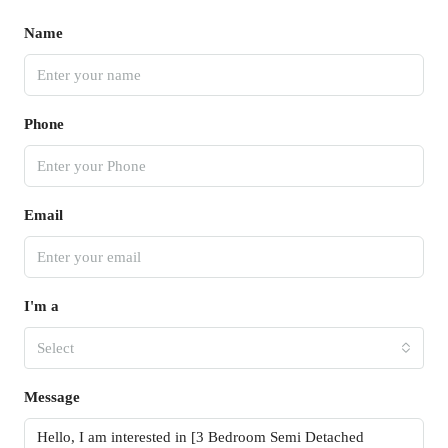
Name
Phone
Email
I'm a
Select
Message