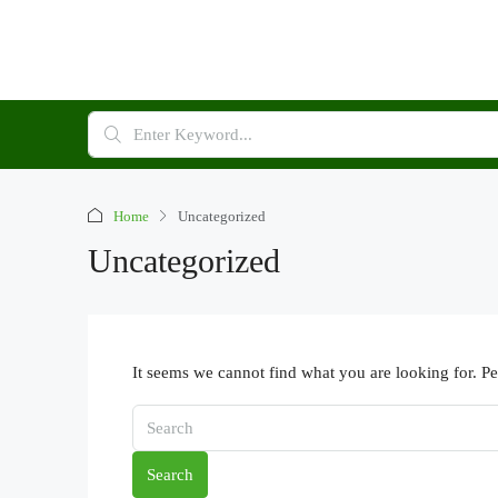
Home
Uncategorized
Uncategorized
It seems we cannot find what you are looking for. P
Search