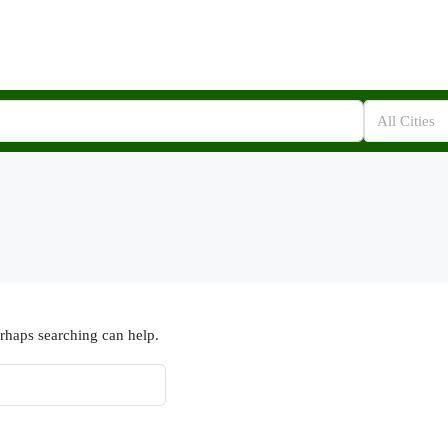
All Cities
erhaps searching can help.