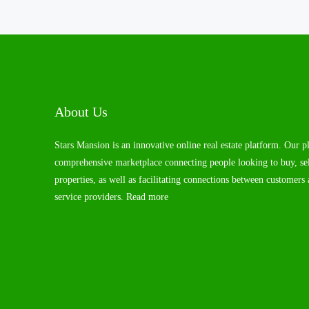
About Us
Stars Mansion is an innovative online real estate platform. Our p
comprehensive marketplace connecting people looking to buy, sel
properties, as well as facilitating connections between customers 
service providers.
Read more