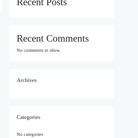
Recent Posts
Recent Comments
No comments to show.
Archives
Categories
No categories