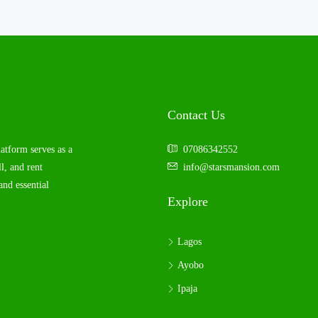
Contact Us
latform serves as a
07086342552
l, and rent
info@starsmansion.com
and essential
Explore
Lagos
Ayobo
Ipaja