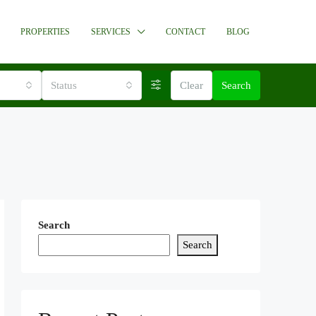
PROPERTIES
SERVICES
CONTACT
BLOG
Status
Clear
Search
Search
Search